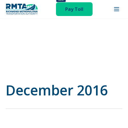
publish hentry category-board-meeting"
Pay Toll
December 2016