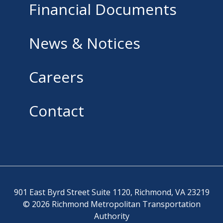
Financial Documents
News & Notices
Careers
Contact
901 East Byrd Street Suite 1120, Richmond, VA 23219
© 2026 Richmond Metropolitan Transportation
Authority