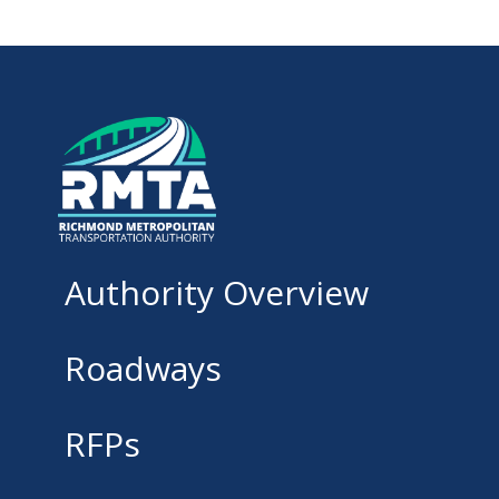
Authority Overview
Roadways
RFPs