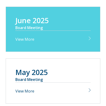
June 2025
Board Meeting
View More
May 2025
Board Meeting
View More