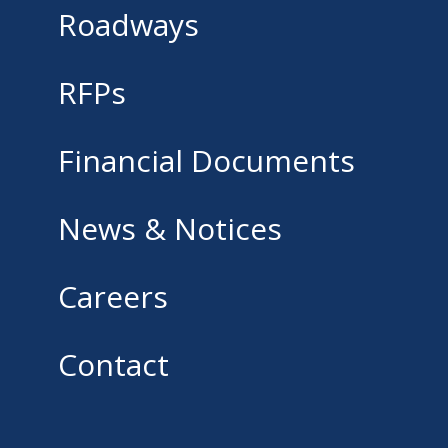
Roadways
RFPs
Financial Documents
News & Notices
Careers
Contact