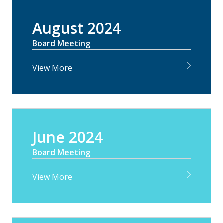
August 2024
Board Meeting
View More
June 2024
Board Meeting
View More