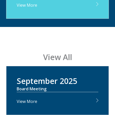
View More
View All
September 2025
Board Meeting
View More