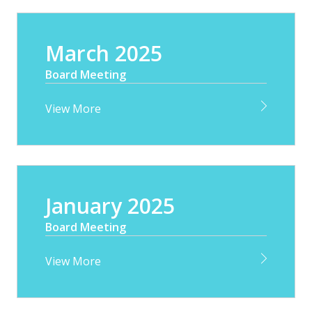
March 2025
Board Meeting
View More
January 2025
Board Meeting
View More