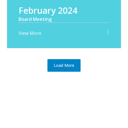
February 2024
Board Meeting
View More
Load More