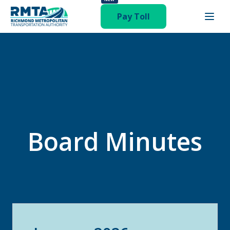
Pay Toll
Board Minutes