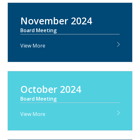
November 2024
Board Meeting
View More
October 2024
Board Meeting
View More