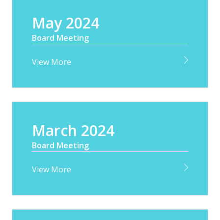
May 2024
Board Meeting
View More
March 2024
Board Meeting
View More