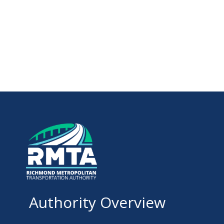
Authority Overview