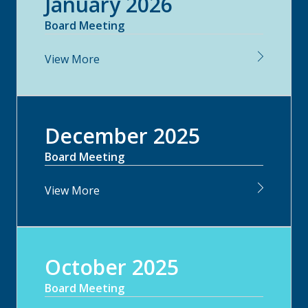
January 2026
Board Meeting
View More
December 2025
Board Meeting
View More
October 2025
Board Meeting