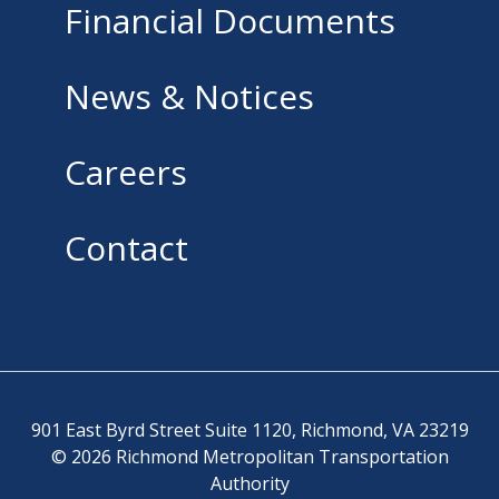
Financial Documents
News & Notices
Careers
Contact
901 East Byrd Street Suite 1120, Richmond, VA 23219
© 2026 Richmond Metropolitan Transportation
Authority