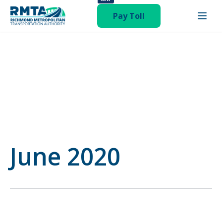
publish hentry category-board-meeting"
Pay Toll
June 2020