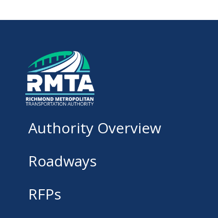
Authority Overview
Roadways
RFPs