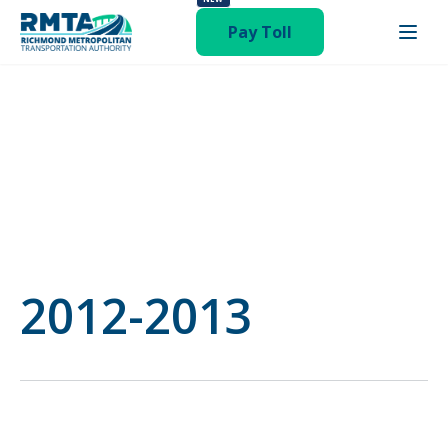
category-budget"
Pay Toll
2012-2013