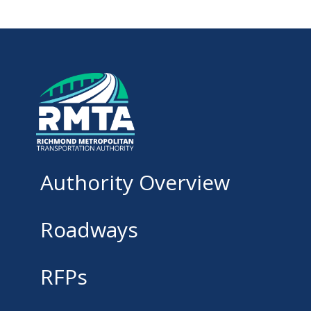
Authority Overview
Roadways
RFPs