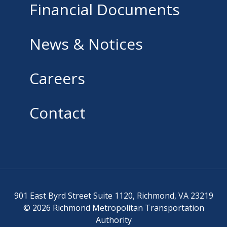
Financial Documents
News & Notices
Careers
Contact
901 East Byrd Street Suite 1120, Richmond, VA 23219
© 2026 Richmond Metropolitan Transportation
Authority