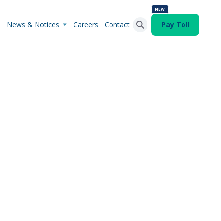
NEW
News & Notices
Careers
Contact
Pay Toll
Search Button
Search
for: