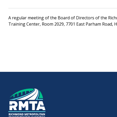
Downtown Expressway
A regular meeting of the Board of Directors of the Rich
Training Center, Room 2029, 7701 East Parham Road, H
Boulevard Bridge