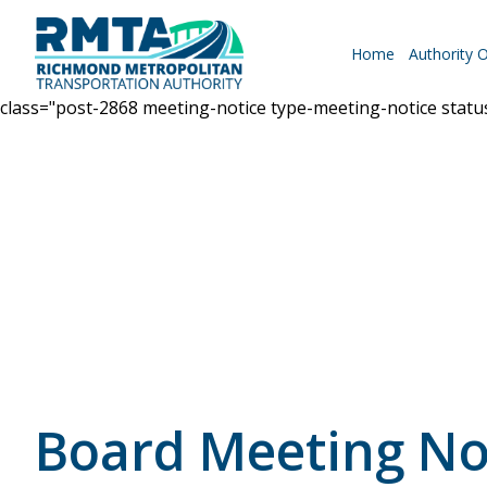
Home
Authority 
class="post-2868 meeting-notice type-meeting-notice stat
Roadways
Why Drive RMTA?
Ride Along
Board Meeting No
Powhite Parkway