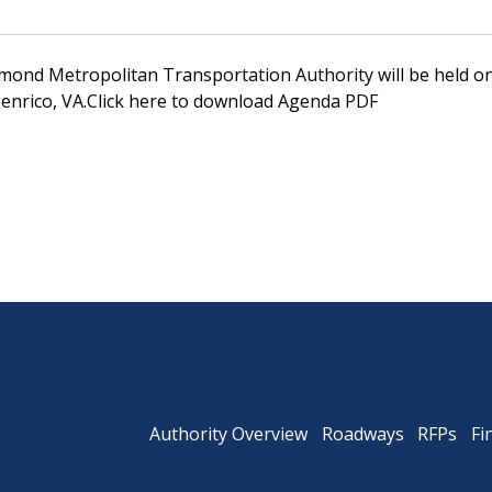
mond Metropolitan Transportation Authority will be held on 
Powhite Parkway
enrico, VA.Click here to download Agenda PDF
Authority Overview
Roadways
RFPs
Fi