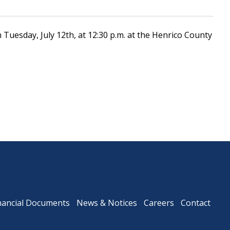
Tuesday, July 12th, at 12:30 p.m. at the Henrico County
Downtown Expressway
nancial Documents
News & Notices
Careers
Contact