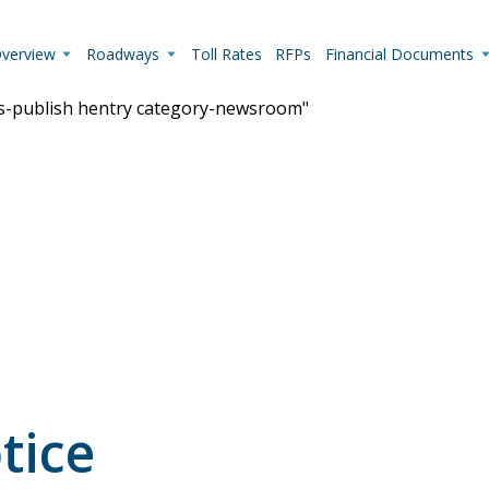
Overview
Roadways
Toll Rates
RFPs
Financial Documents
us-publish hentry category-newsroom"
Live Camera Feeds
View up-to-the-minute traffic conditions.
tice