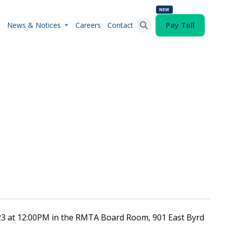
NEW
News & Notices
Careers
Contact
Pay Toll
Search Button
Search
for:
023 at 12:00PM in the RMTA Board Room, 901 East Byrd