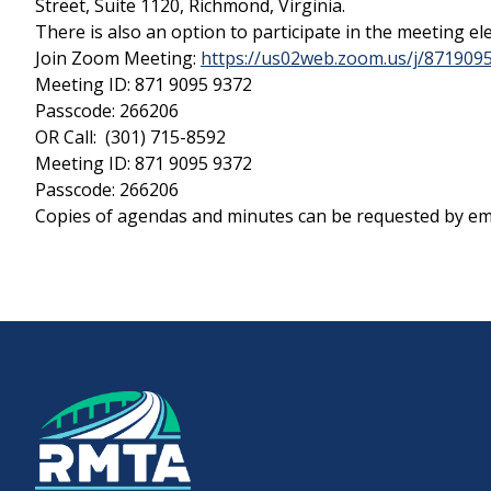
Street, Suite 1120, Richmond, Virginia.
There is also an option to participate in the meeting ele
Join Zoom Meeting:
https://us02web.zoom.us/j/8719
Downtown Expressway
Meeting ID: 871 9095 9372
Passcode: 266206
OR Call: (301) 715-8592
Meeting ID: 871 9095 9372
Boulevard Bridge
Passcode: 266206
Copies of agendas and minutes can be requested by ema