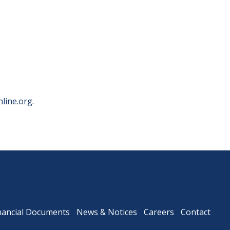
Downtown Expressway
line.org
.
nancial Documents
News & Notices
Careers
Contact