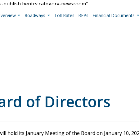
us-publish hentry category-newsroom"
Overview
Roadways
Toll Rates
RFPs
Financial Documents
Live Camera Feeds
View up-to-the-minute traffic conditions.
ard of Directors
ll hold its January Meeting of the Board on January 10, 2