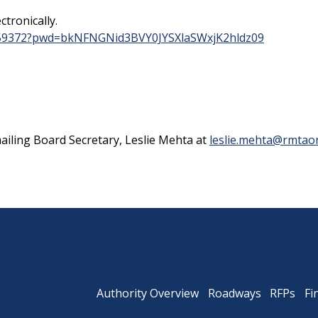
ctronically.
0959372?pwd=bkNFNGNid3BVY0JYSXlaSWxjK2hldz09
Powhite Parkway
iling Board Secretary, Leslie Mehta at
leslie.mehta@rmtaon
Authority Overview
Roadways
RFPs
Fi