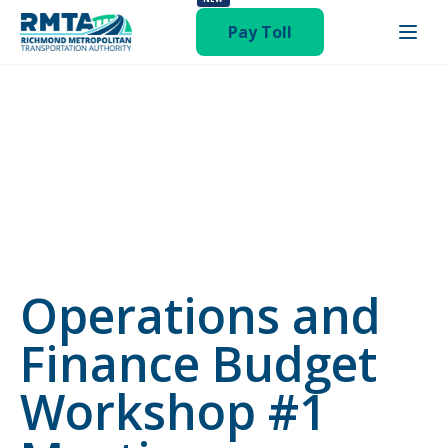
status-publish hentry category-newsroom"
Pay Toll
Operations and
Finance Budget
Workshop #1