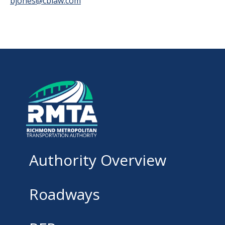
bjones@cblaw.com
Authority Overview
Roadways