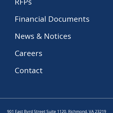
RFPs
Financial Documents
News & Notices
Careers
Contact
901 East Byrd Street Suite 1120, Richmond, VA 23219