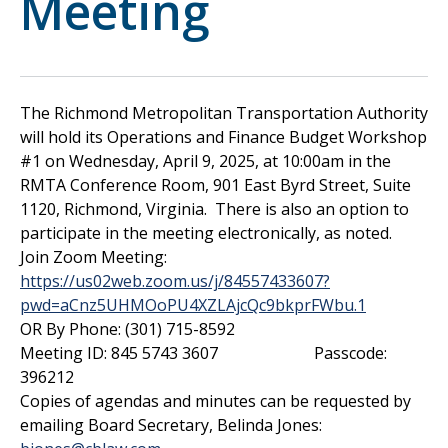
Meeting
The Richmond Metropolitan Transportation Authority
will hold its Operations and Finance Budget Workshop
#1 on Wednesday, April 9, 2025, at 10:00am in the
RMTA Conference Room, 901 East Byrd Street, Suite
1120, Richmond, Virginia. There is also an option to
participate in the meeting electronically, as noted.
Join Zoom Meeting:
https://us02web.zoom.us/j/84557433607?
pwd=aCnz5UHMOoPU4XZLAjcQc9bkprFWbu.1
OR By Phone: (301) 715-8592
Meeting ID: 845 5743 3607 Passcode:
396212
Copies of agendas and minutes can be requested by
emailing Board Secretary, Belinda Jones: