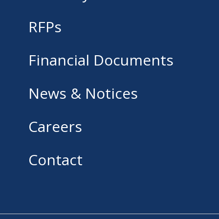
RFPs
Financial Documents
News & Notices
Careers
Contact