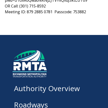
pwd=U1oxR0Qwa0NKNjZJTVYvQXdJSktLUT09
OR Call: (301) 715-8592
Meeting ID: 879 2885 0781 Passcode: 753882
Authority Overview
Roadways