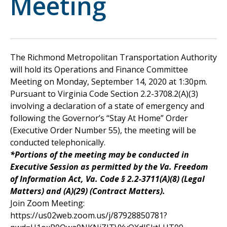
Meeting
The Richmond Metropolitan Transportation Authority
will hold its Operations and Finance Committee
Meeting on Monday, September 14, 2020 at 1:30pm.
Pursuant to Virginia Code Section 2.2-3708.2(A)(3)
involving a declaration of a state of emergency and
following the Governor’s “Stay At Home” Order
(Executive Order Number 55), the meeting will be
conducted telephonically.
*Portions of the meeting may be conducted in
Executive Session as permitted by the Va. Freedom
of Information Act, Va. Code § 2.2-3711(A)(8) (Legal
Matters) and (A)(29) (Contract Matters).
Join Zoom Meeting:
https://us02web.zoom.us/j/87928850781?