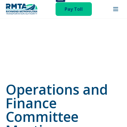
status-publish hentry category-newsroom"
Pay Toll
Operations and
Finance
Committee