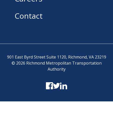
Contact
901 East Byrd Street Suite 1120, Richmond, VA 23219
© 2026 Richmond Metropolitan Transportation
Authority
Terms and Conditions
-
Privacy Policy