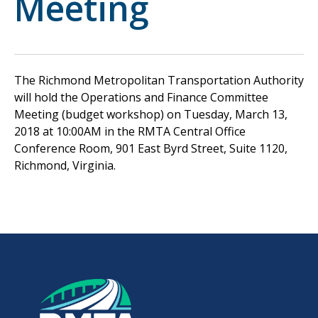
Meeting
The Richmond Metropolitan Transportation Authority
will hold the Operations and Finance Committee
Meeting (budget workshop) on Tuesday, March 13,
2018 at 10:00AM in the RMTA Central Office
Conference Room, 901 East Byrd Street, Suite 1120,
Richmond, Virginia.