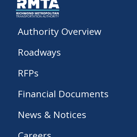
Authority Overview
Roadways
RFPs
Financial Documents
News & Notices
Careers