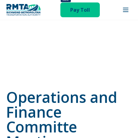
status-publish hentry category-newsroom"
Pay Toll
Operations and
Finance
Committe