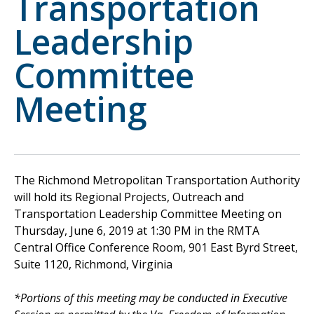
Transportation
Leadership
Committee
Meeting
The Richmond Metropolitan Transportation Authority
will hold its Regional Projects, Outreach and
Transportation Leadership Committee Meeting on
Thursday, June 6, 2019 at 1:30 PM in the RMTA
Central Office Conference Room, 901 East Byrd Street,
Suite 1120, Richmond, Virginia
*Portions of this meeting may be conducted in Executive