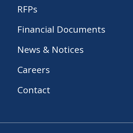
RFPs
Financial Documents
News & Notices
Careers
Contact