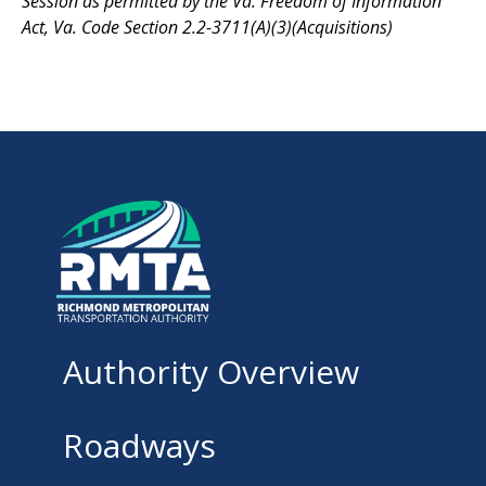
Session as permitted by the Va. Freedom of Information
Act, Va. Code Section 2.2-3711(A)(3)(Acquisitions)
Authority Overview
Roadways