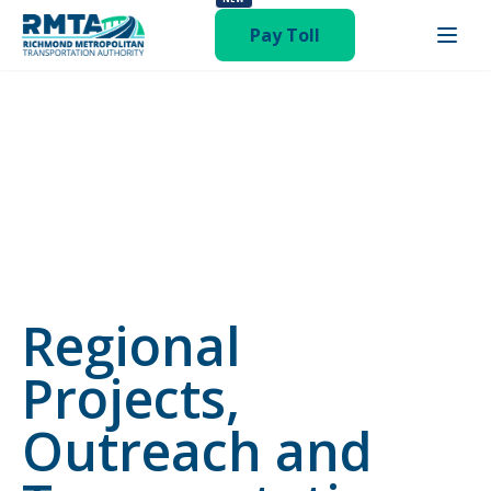
status-publish hentry category-newsroom"
Pay Toll
Regional
Projects,
Outreach and