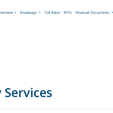
y-request-for-proposals"
Overview
Roadways
Toll Rates
RFPs
Financial Documents
Live Camera Feeds
View up-to-the-minute traffic conditions.
 Services