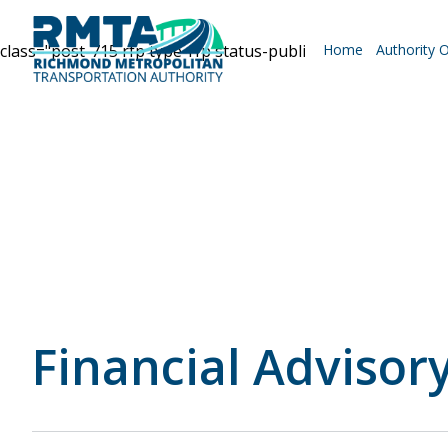
class="post-715 rfp type-rfp status-publish hentry categor
Home
Authority 
Roadways
Why Drive RMTA?
Ride Along
Financial Advisory
Powhite Parkway