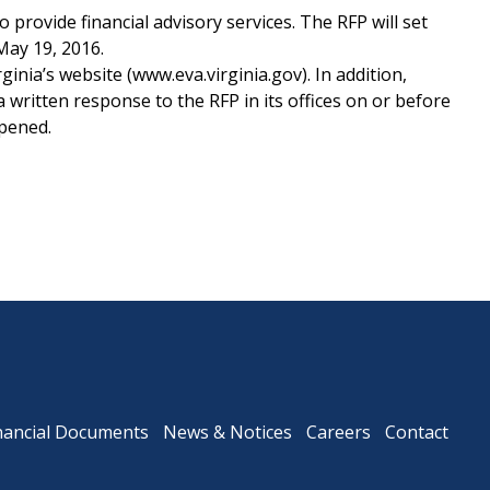
provide financial advisory services. The RFP will set
May 19, 2016.
nia’s website (www.eva.virginia.gov). In addition,
Downtown Expressway
written response to the RFP in its offices on or before
opened.
nancial Documents
News & Notices
Careers
Contact