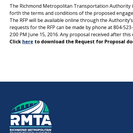
The Richmond Metropolitan Transportation Authority is r
forth the terms and conditions of the proposed engage
Downtown Expressway
The RFP will be available online through the Authority’
requests for the RFP can be made by phone at 804-523-33
2:00 PM June 15, 2016. Any proposal received after th
Click
here
to download the Request for Proposal d
Boulevard Bridge