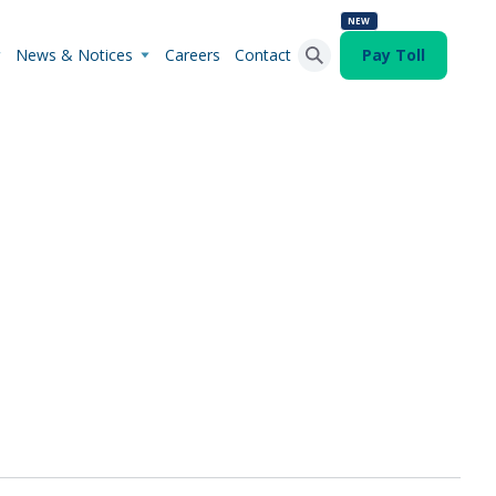
NEW
News & Notices
Careers
Contact
Pay Toll
Search Button
Search
for: