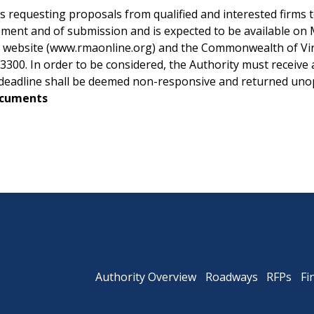
equesting proposals from qualified and interested firms to 
ment and of submission and is expected to be available on 
s website (www.rmaonline.org) and the Commonwealth of Virgi
Powhite Parkway
00. In order to be considered, the Authority must receive a 
is deadline shall be deemed non-responsive and returned un
ocuments
Authority Overview
Roadways
RFPs
Fi