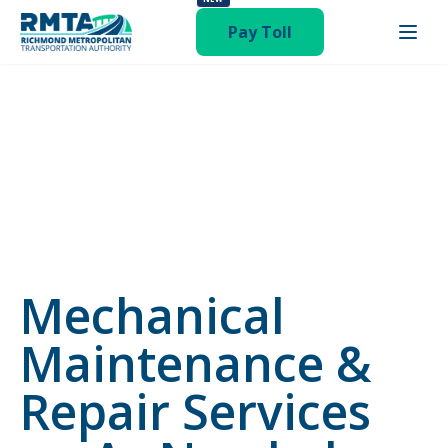
category-invitation-to-bid"
Pay Toll
Mechanical
Maintenance &
Repair Services