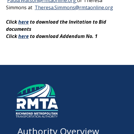
Paula.Watson@rmtaonline.org
or Theresa
Simmons at
Theresa.Simmons@rmtaonline.org
Click
here
to download the Invitation to Bid
documents
Click
here
to download Addendum No. 1
Authority Overview