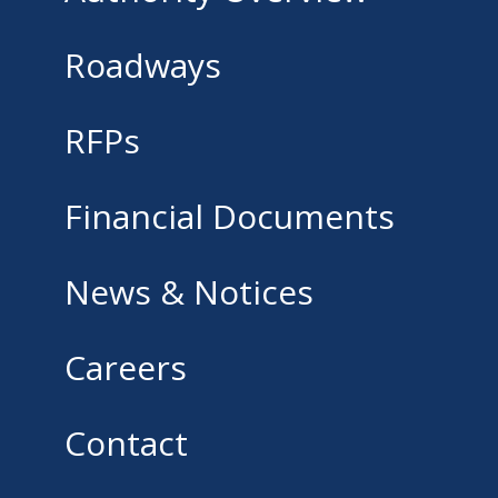
Roadways
RFPs
Financial Documents
News & Notices
Careers
Contact