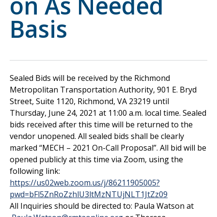
on As Needed
Basis
Sealed Bids will be received by the Richmond
Metropolitan Transportation Authority, 901 E. Bryd
Street, Suite 1120, Richmond, VA 23219 until
Thursday, June 24, 2021 at 11:00 a.m. local time. Sealed
bids received after this time will be returned to the
vendor unopened. All sealed bids shall be clearly
marked “MECH – 2021 On-Call Proposal”. All bid will be
opened publicly at this time via Zoom, using the
following link:
https://us02web.zoom.us/j/86211905005?
pwd=bFl5ZnRoZzhlU3ltMzNTUjNLT1JtZz09
All Inquiries should be directed to: Paula Watson at