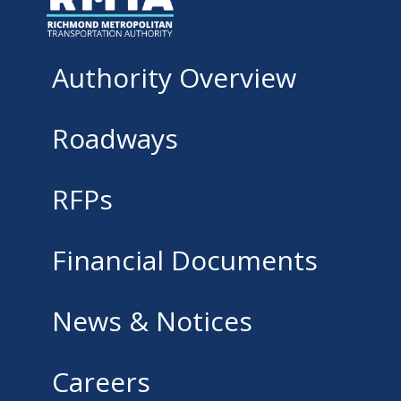
Authority Overview
Roadways
RFPs
Financial Documents
News & Notices
Careers