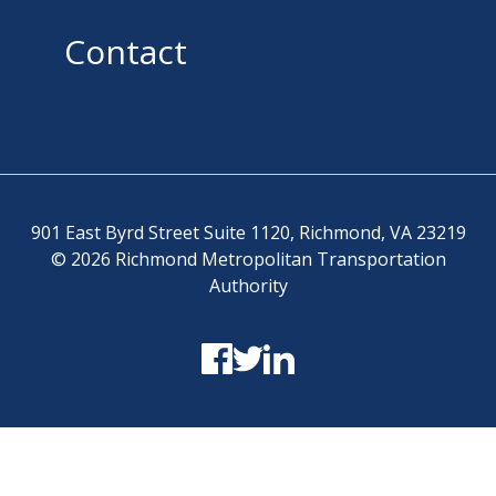
Contact
901 East Byrd Street Suite 1120, Richmond, VA 23219
© 2026 Richmond Metropolitan Transportation
Authority
Terms and Conditions
-
Privacy Policy