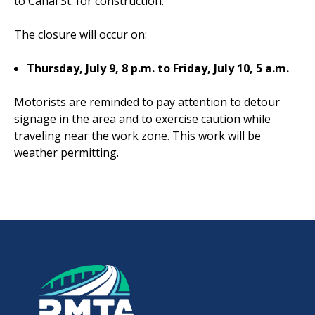
to Canal St. for construction.
The closure will occur on:
Thursday, July 9, 8 p.m. to Friday, July 10, 5 a.m.
Motorists are reminded to pay attention to detour
signage in the area and to exercise caution while
traveling near the work zone. This work will be
weather permitting.