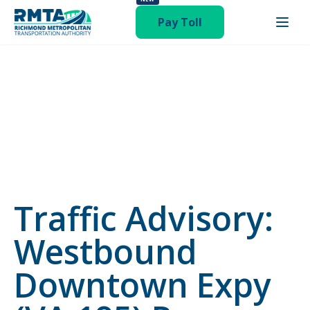
publish hentry"
Pay Toll
Traffic Advisory:
Westbound
Downtown Expy