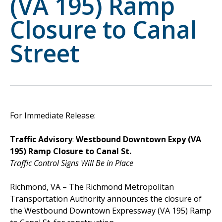
(VA 195) Ramp
Closure to Canal
Street
For Immediate Release:
Traffic Advisory
:
Westbound Downtown Expy (VA
195) Ramp Closure to Canal St.
Traffic Control Signs Will Be in Place
Richmond, VA – The Richmond Metropolitan
Transportation Authority announces the closure of
the Westbound Downtown Expressway (VA 195) Ramp