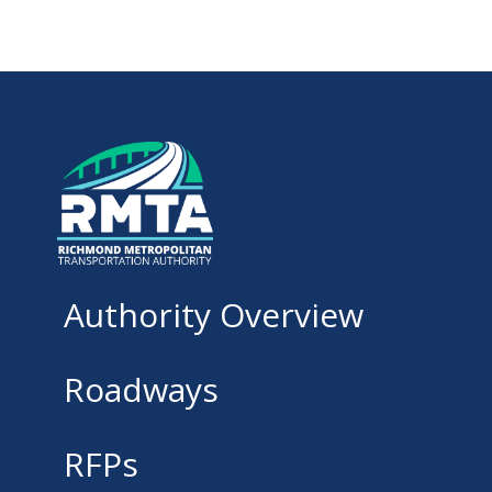
Authority Overview
Roadways
RFPs