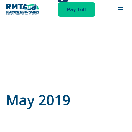
status-publish hentry category-operations-and-finance-
committee"
Pay Toll
May 2019