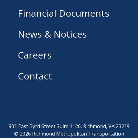
Financial Documents
News & Notices
Careers
Contact
901 East Byrd Street Suite 1120, Richmond, VA 23219
© 2026 Richmond Metropolitan Transportation