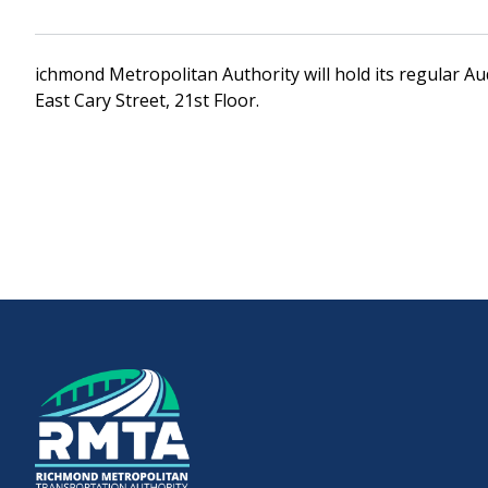
Downtown Expressway
ichmond Metropolitan Authority will hold its regular A
East Cary Street, 21st Floor.
Boulevard Bridge