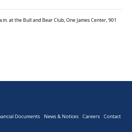
a.m. at the Bull and Bear Club, One James Center, 901
Downtown Expressway
nancial Documents
News & Notices
Careers
Contact