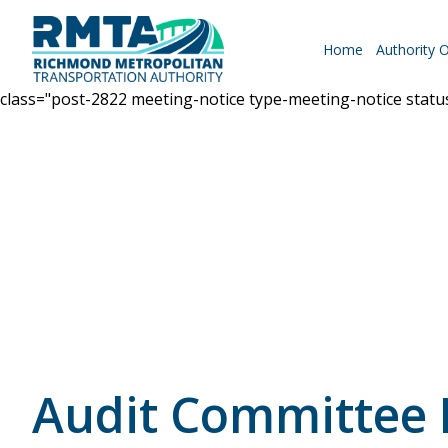
Home
Authority 
class="post-2822 meeting-notice type-meeting-notice stat
Roadways
Why Drive RMTA?
Ride Along
Audit Committee
Powhite Parkway