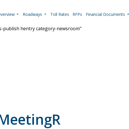
Overview
Roadways
Toll Rates
RFPs
Financial Documents
us-publish hentry category-newsroom"
Live Camera Feeds
View up-to-the-minute traffic conditions.
 MeetingR