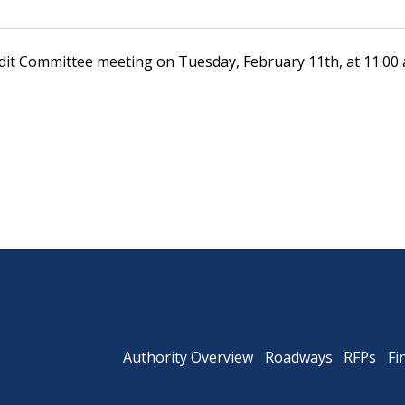
udit Committee meeting on Tuesday, February 11th, at 11:00 
Powhite Parkway
Authority Overview
Roadways
RFPs
Fi