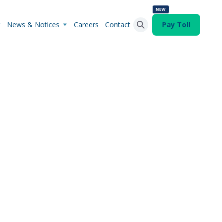
NEW
News & Notices
Careers
Contact
Pay Toll
Search Button
Search
for: