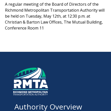
A regular meeting of the Board of Directors of the
Richmond Metropolitan Transportation Authority will
be held on Tuesday, May 12th, at 12:30 p.m. at
Christian & Barton Law Offices, The Mutual Building,
Conference Room 11
Authority Overview