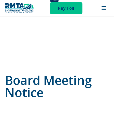
status-publish hentry category-newsroom"
Pay Toll
Board Meeting
Notice