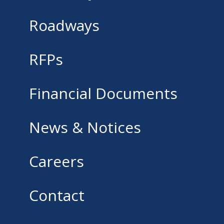
Roadways
RFPs
Financial Documents
News & Notices
Careers
Contact