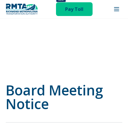
status-publish hentry category-newsroom"
Pay Toll
Board Meeting
Notice