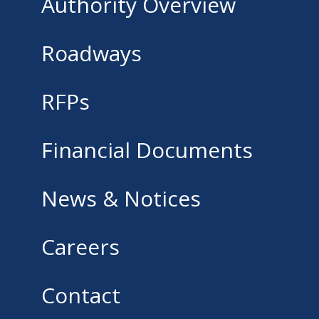
Authority Overview
Roadways
RFPs
Financial Documents
News & Notices
Careers
Contact