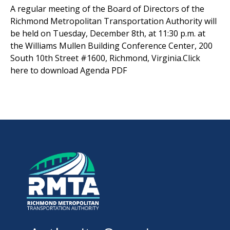
A regular meeting of the Board of Directors of the
Richmond Metropolitan Transportation Authority will
be held on Tuesday, December 8th, at 11:30 p.m. at
the Williams Mullen Building Conference Center, 200
South 10th Street #1600, Richmond, Virginia.Click
here to download Agenda PDF