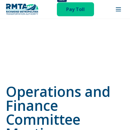
status-publish hentry category-newsroom"
Pay Toll
Operations and
Finance
Committee