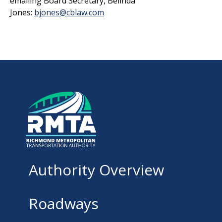
emailing Board Secretary, Belinda
Jones:
bjones@cblaw.com
Authority Overview
Roadways