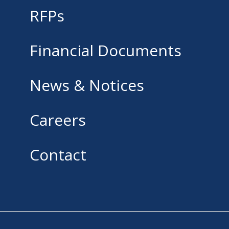
RFPs
Financial Documents
News & Notices
Careers
Contact