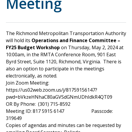
Meeting
The Richmond Metropolitan Transportation Authority
will hold its
Operations and Finance Committee –
FY25 Budget Workshop
on Thursday, May 2, 2024 at
10:00am, in the RMTA Conference Room, 901 East
Byrd Street, Suite 1120, Richmond, Virginia. There is
also an option to participate in the meetings
electronically, as noted.
Join Zoom Meeting:
https://us02web.zoom.us/j/81759156147?
pwd=bVkzeHNhaC80aGVSdGNmUDhIdkR4QT09
OR By Phone: (301) 715-8592
Meeting ID: 817 5915 6147 Passcode:
319649
Copies of agendas and minutes can be requested by