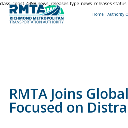
class="post-4398 news_releases type-news_releases statu
Home
Authority 
Roadways
Why Drive RMTA?
RMTA Joins Globa
Ride Along
Focused on Distra
Powhite Parkway