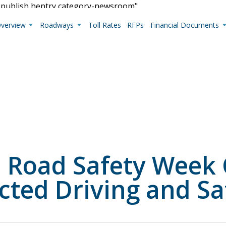
s-publish hentry category-newsroom"
Overview
Roadways
Toll Rates
RFPs
Financial Documents
Live Camera Feeds
View up-to-the-minute traffic conditions.
l Road Safety Week
cted Driving and Sa