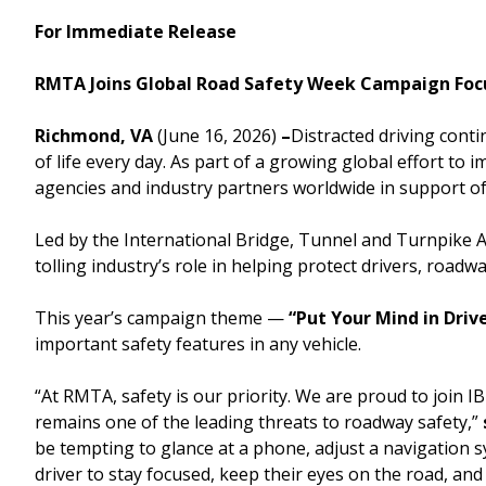
For Immediate Release
Downtown Expressway
RMTA Joins Global Road Safety Week Campaign Focu
Richmond, VA
(June 16, 2026)
–
Distracted driving cont
of life every day. As part of a growing global effort 
Boulevard Bridge
agencies and industry partners worldwide in support o
Led by the International Bridge, Tunnel and Turnpike A
tolling industry’s role in helping protect drivers, ro
This year’s campaign theme —
“Put Your Mind in Driv
important safety features in any vehicle.
“At RMTA, safety is our priority. We are proud to join 
remains one of the leading threats to roadway safety,”
be tempting to glance at a phone, adjust a navigation
driver to stay focused, keep their eyes on the road, a