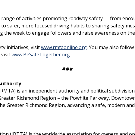
e a range of activities promoting roadway safety — from e
 to safer, more focused driving habits to sharing safety m
ing the week to engage followers and raise awareness on the 
initiatives, visit
www.rmtaonline.org
. You may also follow
visit
www.BeSafeTogether.org
.
###
Authority
TA) is an independent authority and political subdivision c
Greater Richmond Region – the Powhite Parkway, Downtown
the Greater Richmond Region, advancing a safe, modern and 
on (IBTTA) is the worldwide association for owners and opera