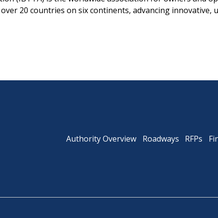
ver 20 countries on six continents, advancing innovative, 
Authority Overview
Roadways
RFPs
Fi