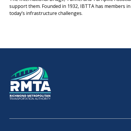
support them. Founded in 1932, IBTTA has members in o
today’s infrastructure challenges.