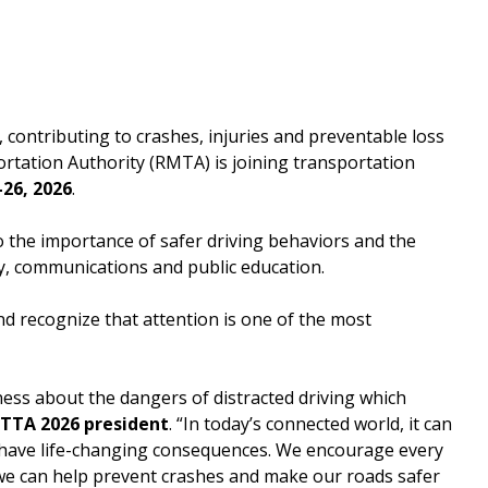
Downtown Expressway
contributing to crashes, injuries and preventable loss
ortation Authority (RMTA) is joining transportation
26, 2026
.
 the importance of safer driving behaviors and the
y, communications and public education.
d recognize that attention is one of the most
ness about the dangers of distracted driving which
IBTTA 2026 president
. “In today’s connected world, it can
n have life-changing consequences. We encourage every
 we can help prevent crashes and make our roads safer