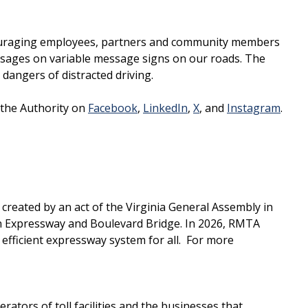
ncouraging employees, partners and community members
essages on variable message signs on our roads. The
dangers of distracted driving.
 the Authority on
Facebook
,
LinkedIn
,
X
, and
Instagram
.
reated by an act of the Virginia General Assembly in
 Expressway and Boulevard Bridge. In 2026, RMTA
efficient expressway system for all. For more
tors of toll facilities and the businesses that