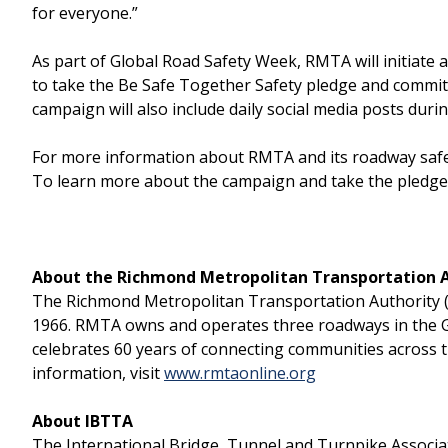
for everyone.”
As part of Global Road Safety Week, RMTA will initiat
to take the Be Safe Together Safety pledge and commit
campaign will also include daily social media posts dur
For more information about RMTA and its roadway safety 
To learn more about the campaign and take the pledge 
About the Richmond Metropolitan Transportation 
The Richmond Metropolitan Transportation Authority (RM
1966. RMTA owns and operates three roadways in the 
celebrates 60 years of connecting communities across 
information, visit
www.rmtaonline.org
About IBTTA
The International Bridge, Tunnel and Turnpike Associati