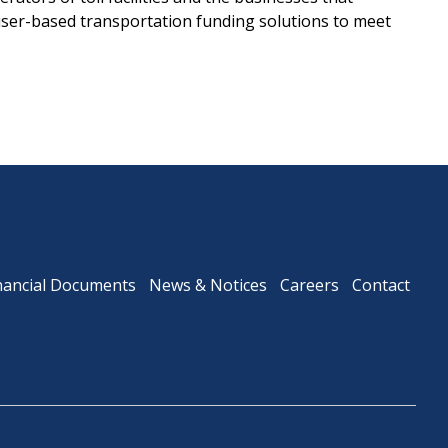
user-based transportation funding solutions to meet
nancial Documents
News & Notices
Careers
Contact