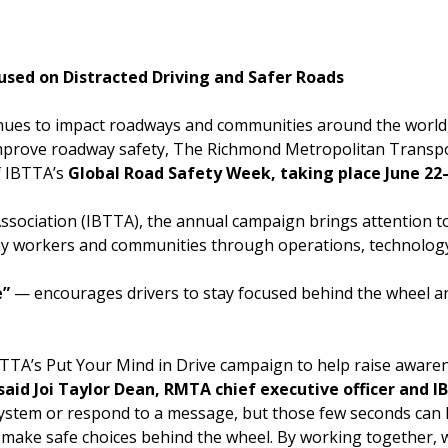
Powhite Parkway
sed on Distracted Driving and Safer Roads
inues to impact roadways and communities around the world, 
to improve roadway safety, The Richmond Metropolitan Transp
f IBTTA’s
Global Road Safety Week, taking place June 22–
ssociation (IBTTA), the annual campaign brings attention to
adway workers and communities through operations, technolog
e”
— encourages drivers to stay focused behind the wheel an
IBTTA’s Put Your Mind in Drive campaign to help raise aware
said Joi Taylor Dean, RMTA chief executive officer and 
 system or respond to a message, but those few seconds ca
nd make safe choices behind the wheel. By working together,