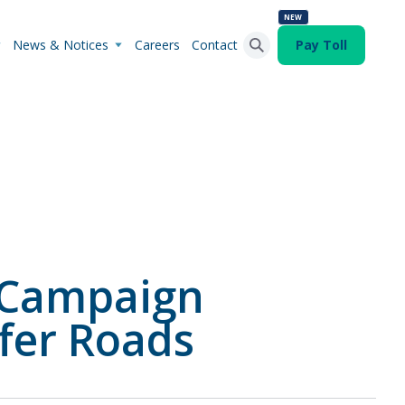
NEW
News & Notices
Careers
Contact
Pay Toll
Search Button
Search
for:
 Campaign
fer Roads