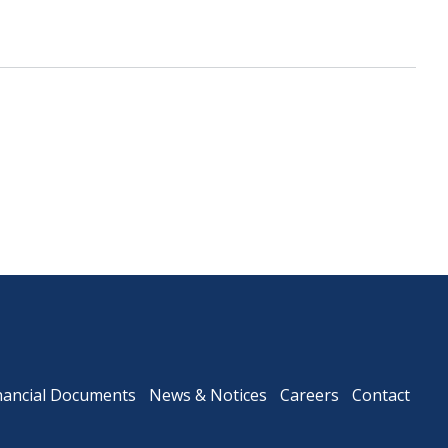
Downtown Expressway
nancial Documents
News & Notices
Careers
Contact