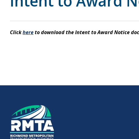
Intent to Award N
Downtown Expressway
Click
here
to download the Intent to Award Notice do
Boulevard Bridge