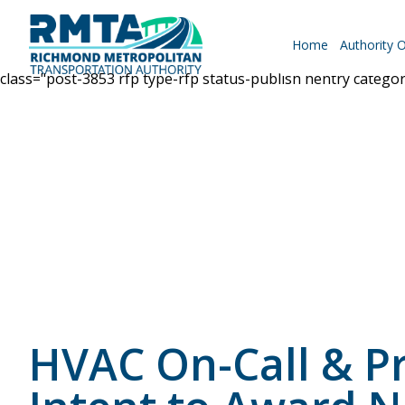
Home
Authority 
class="post-3853 rfp type-rfp status-publish hentry catego
Roadways
Why Drive RMTA?
Ride Along
HVAC On-Call & Pr
Powhite Parkway