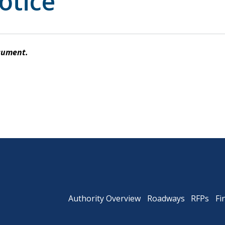
otice
Powhite Parkway
cument.
Authority Overview
Roadways
RFPs
Fi