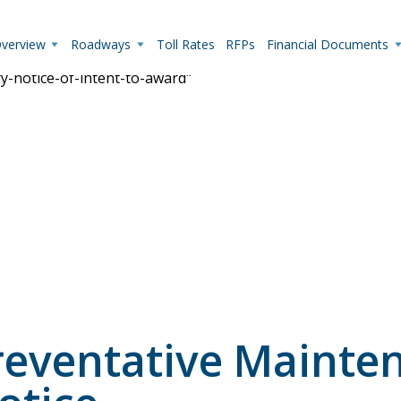
Overview
Roadways
Toll Rates
RFPs
Financial Documents
ry-notice-of-intent-to-award"
Live Camera Feeds
View up-to-the-minute traffic conditions.
eventative Mainten