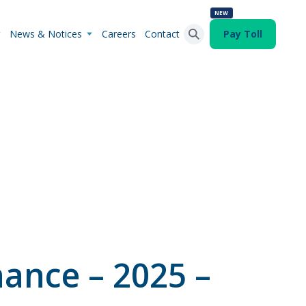
NEW
News & Notices
Careers
Contact
Pay Toll
Search Button
Search
for:
ance – 2025 –