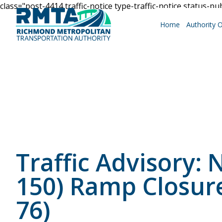
class="post-4414 traffic-notice type-traffic-notice status-pu
Home
Authority 
Roadways
Why Drive RMTA?
Traffic Advisory
Ride Along
150) Ramp Closur
76)
Powhite Parkway