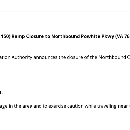
Powhite Parkway
150) Ramp Closure to Northbound Powhite Pkwy (VA 76
ation Authority announces the closure of the Northbound
m.
ge in the area and to exercise caution while traveling near