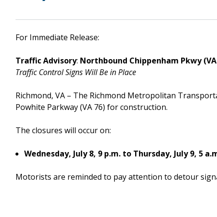
Downtown Expressway
For Immediate Release:
Traffic Advisory
:
Northbound Chippenham Pkwy (VA 
Traffic Control Signs Will Be in Place
Boulevard Bridge
Richmond, VA – The Richmond Metropolitan Transport
Powhite Parkway (VA 76) for construction.
The closures will occur on:
Wednesday, July 8, 9 p.m. to Thursday, July 9, 5 a.
Motorists are reminded to pay attention to detour signa