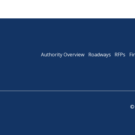
Authority Overview
Roadways
RFPs
Fi
©