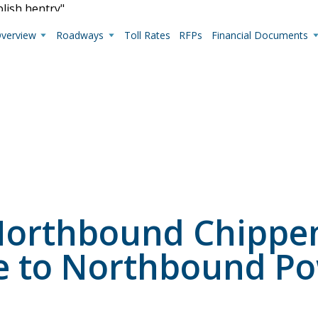
blish hentry"
Overview
Roadways
Toll Rates
RFPs
Financial Documents
Live Camera Feeds
View up-to-the-minute traffic conditions.
: Northbound Chipp
e to Northbound Po