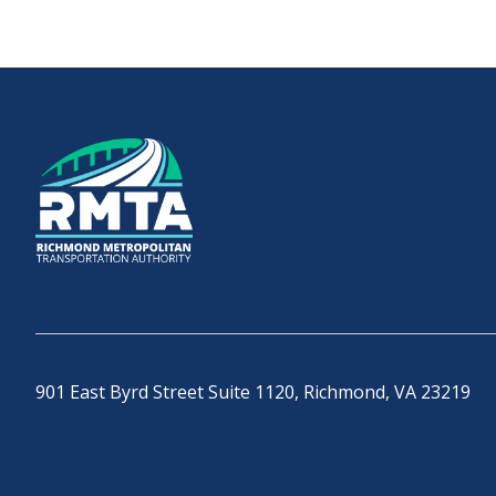
901 East Byrd Street Suite 1120, Richmond, VA 23219