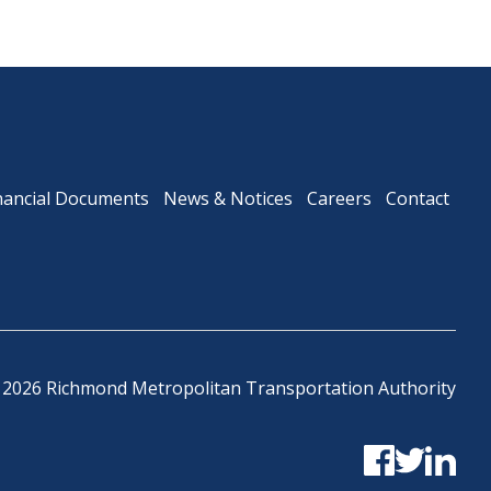
nancial Documents
News & Notices
Careers
Contact
 2026 Richmond Metropolitan Transportation Authority