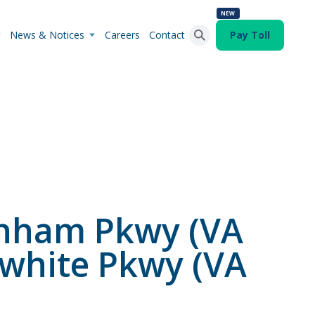
NEW
News & Notices
Careers
Contact
Pay Toll
Search Button
Search
for:
enham Pkwy (VA
white Pkwy (VA