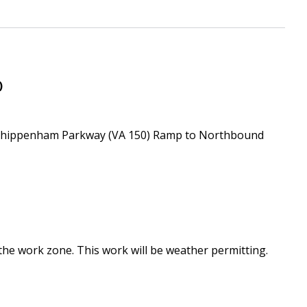
Downtown Expressway
)
 Chippenham Parkway (VA 150) Ramp to Northbound
 the work zone. This work will be weather permitting.