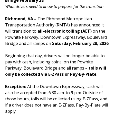
Bridge February 28
What drivers need to know to prepare for the transition
Richmond, VA –
The Richmond Metropolitan
Transportation Authority (RMTA) has announced it
will transition to
all-electronic tolling (AET)
on the
Powhite Parkway, Downtown Expressway, Boulevard
Bridge and all ramps on
Saturday, February 28, 2026
.
Beginning that day, drivers will no longer be able to
pay with cash, including coins, on the Powhite
Parkway, Boulevard Bridge and all ramps –
tolls will
only be collected via E-ZPass or Pay-By-Plate
.
Exception:
At the Downtown Expressway, cash will
also be accepted from 6:30 a.m. to 9 p.m. Outside of
those hours, tolls will be collected using E-ZPass, and
if a driver does not have an E-ZPass, Pay-By-Plate will
apply.