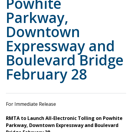
Powhite
Parkway,
Downtown
Expressway and
Boulevard Bridge
February 28
For Immediate Release
RMTA to Launch All-Electronic Tolling on Powhite
Parkway, Downtown Expressway and Boulevard