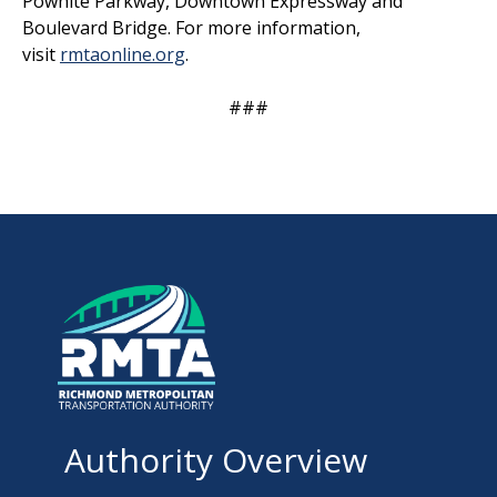
Powhite Parkway, Downtown Expressway and
Boulevard Bridge. For more information,
visit
rmtaonline.org
.
###
Authority Overview