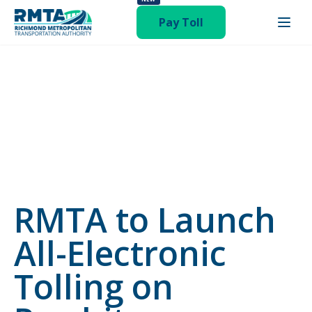
status-publish hentry category-newsroom"
Pay Toll
RMTA to Launch
All-Electronic
Tolling on