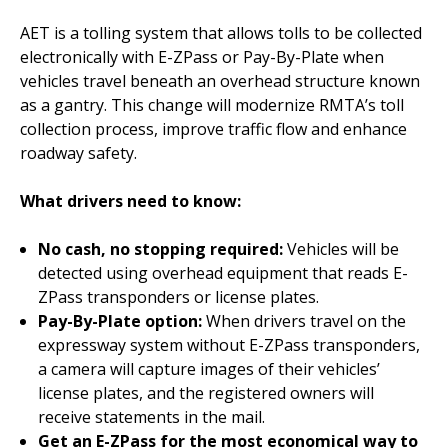
AET is a tolling system that allows tolls to be collected
electronically with E-ZPass or Pay-By-Plate when
vehicles travel beneath an overhead structure known
as a gantry. This change will modernize RMTA’s toll
collection process, improve traffic flow and enhance
roadway safety.
What drivers need to know:
No cash, no stopping required:
Vehicles will be
detected using overhead equipment that reads E-
ZPass transponders or license plates.
Pay-By-Plate option:
When drivers travel on the
expressway system without E-ZPass transponders,
a camera will capture images of their vehicles’
license plates, and the registered owners will
receive statements in the mail.
Get an E-ZPass for the most economical way to