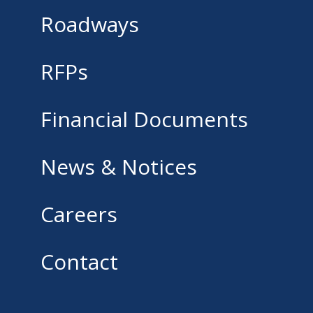
Roadways
RFPs
Financial Documents
News & Notices
Careers
Contact