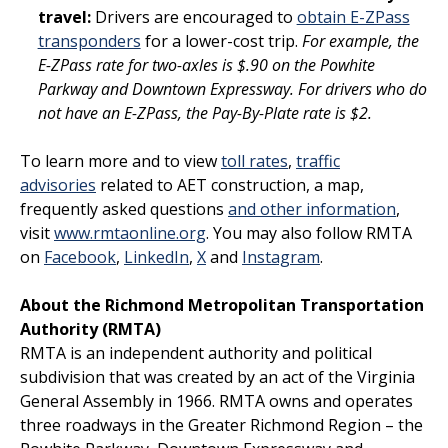
travel:
Drivers are encouraged to
obtain E-ZPass
transponders
for a lower-cost trip.
For example, the
E-ZPass rate for two-axles is $.90 on the Powhite
Parkway and Downtown Expressway. For drivers who do
not have an E-ZPass, the Pay-By-Plate rate is $2.
To learn more and to view
toll rates
,
traffic
advisories
related to AET construction, a map,
frequently asked questions
and other information
,
visit
www.rmtaonline.org
. You may also follow RMTA
on
Facebook
,
LinkedIn
,
X
and
Instagram
.
A
bout the Richmond Metropolitan Transportation
Authority (RMTA)
RMTA is an independent authority and political
subdivision that was created by an act of the Virginia
General Assembly in 1966. RMTA owns and operates
three roadways in the Greater Richmond Region – the